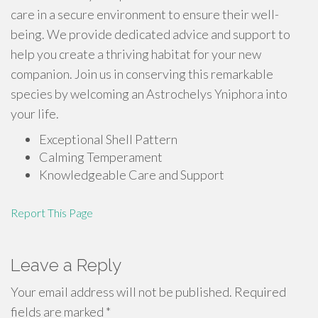
care in a secure environment to ensure their well-
being. We provide dedicated advice and support to
help you create a thriving habitat for your new
companion. Join us in conserving this remarkable
species by welcoming an Astrochelys Yniphora into
your life.
Exceptional Shell Pattern
Calming Temperament
Knowledgeable Care and Support
Report This Page
Leave a Reply
Your email address will not be published.
Required
fields are marked
*