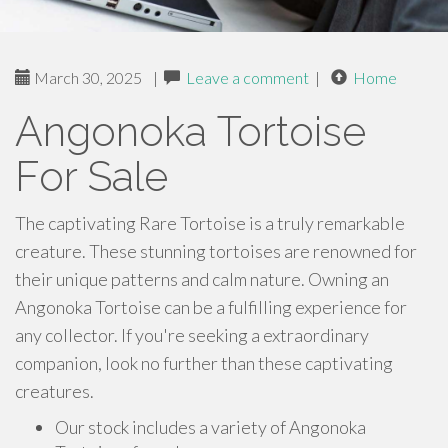
March 30, 2025
|
Leave a comment
|
Home
Angonoka Tortoise
For Sale
The captivating Rare Tortoise is a truly remarkable
creature. These stunning tortoises are renowned for
their unique patterns and calm nature. Owning an
Angonoka Tortoise can be a fulfilling experience for
any collector. If you're seeking a extraordinary
companion, look no further than these captivating
creatures.
Our stock includes a variety of Angonoka