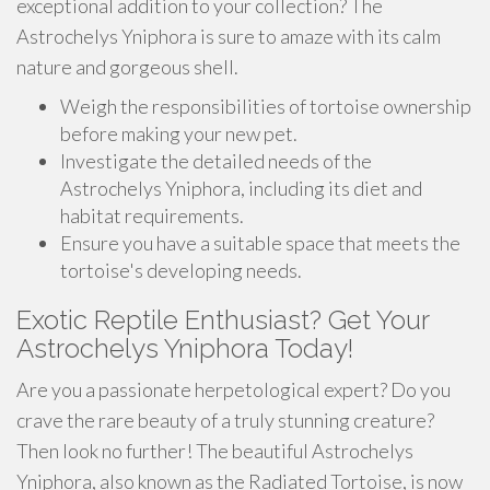
exceptional addition to your collection? The
Astrochelys Yniphora is sure to amaze with its calm
nature and gorgeous shell.
Weigh the responsibilities of tortoise ownership
before making your new pet.
Investigate the detailed needs of the
Astrochelys Yniphora, including its diet and
habitat requirements.
Ensure you have a suitable space that meets the
tortoise's developing needs.
Exotic Reptile Enthusiast? Get Your
Astrochelys Yniphora Today!
Are you a passionate herpetological expert? Do you
crave the rare beauty of a truly stunning creature?
Then look no further! The beautiful Astrochelys
Yniphora, also known as the Radiated Tortoise, is now