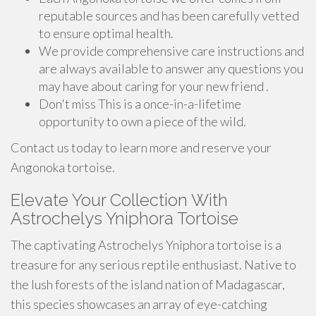
reputable sources and has been carefully vetted
to ensure optimal health.
We provide comprehensive care instructions and
are always available to answer any questions you
may have about caring for your new friend .
Don't miss This is a once-in-a-lifetime
opportunity to own a piece of the wild.
Contact us today to learn more and reserve your
Angonoka tortoise.
Elevate Your Collection With
Astrochelys Yniphora Tortoise
The captivating Astrochelys Yniphora tortoise is a
treasure for any serious reptile enthusiast. Native to
the lush forests of the island nation of Madagascar,
this species showcases an array of eye-catching