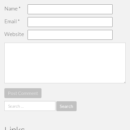
Name
*
Email
*
Website
Search
for: