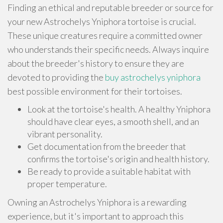
Finding an ethical and reputable breeder or source for
your new Astrochelys Yniphora tortoise is crucial.
These unique creatures require a committed owner
who understands their specific needs. Always inquire
about the breeder's history to ensure they are
devoted to providing the
buy astrochelys yniphora
best possible environment for their tortoises.
Look at the tortoise's health. A healthy Yniphora
should have clear eyes, a smooth shell, and an
vibrant personality.
Get documentation from the breeder that
confirms the tortoise's origin and health history.
Be ready to provide a suitable habitat with
proper temperature.
Owning an Astrochelys Yniphora is a rewarding
experience, but it's important to approach this