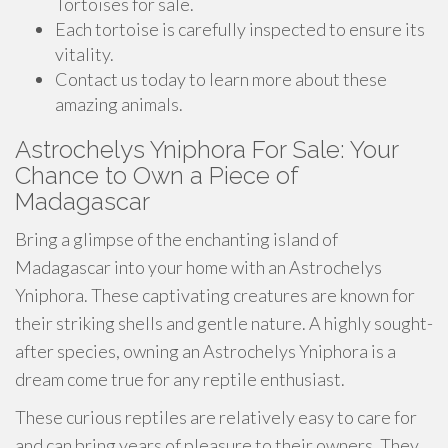
Tortoises for sale.
Each tortoise is carefully inspected to ensure its
vitality.
Contact us today to learn more about these
amazing animals.
Astrochelys Yniphora For Sale: Your
Chance to Own a Piece of
Madagascar
Bring a glimpse of the enchanting island of
Madagascar into your home with an Astrochelys
Yniphora. These captivating creatures are known for
their striking shells and gentle nature. A highly sought-
after species, owning an Astrochelys Yniphora is a
dream come true for any reptile enthusiast.
These curious reptiles are relatively easy to care for
and can bring years of pleasure to their owners. They