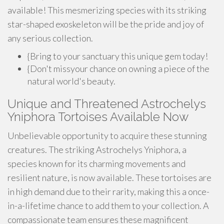
available! This mesmerizing species with its striking
star-shaped exoskeleton will be the pride and joy of
any serious collection.
{Bring to your sanctuary this unique gem today!
{Don't missyour chance on owning a piece of the
natural world's beauty.
Unique and Threatened Astrochelys
Yniphora Tortoises Available Now
Unbelievable opportunity to acquire these stunning
creatures. The striking Astrochelys Yniphora, a
species known for its charming movements and
resilient nature, is now available. These tortoises are
in high demand due to their rarity, making this a once-
in-a-lifetime chance to add them to your collection. A
compassionate team ensures these magnificent