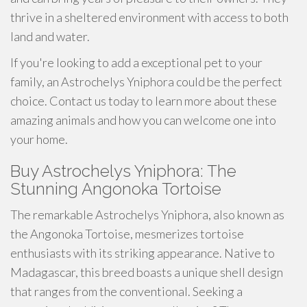
thrive in a sheltered environment with access to both
land and water.
If you're looking to add a exceptional pet to your
family, an Astrochelys Yniphora could be the perfect
choice. Contact us today to learn more about these
amazing animals and how you can welcome one into
your home.
Buy Astrochelys Yniphora: The
Stunning Angonoka Tortoise
The remarkable Astrochelys Yniphora, also known as
the Angonoka Tortoise, mesmerizes tortoise
enthusiasts with its striking appearance. Native to
Madagascar, this breed boasts a unique shell design
that ranges from the conventional. Seeking a