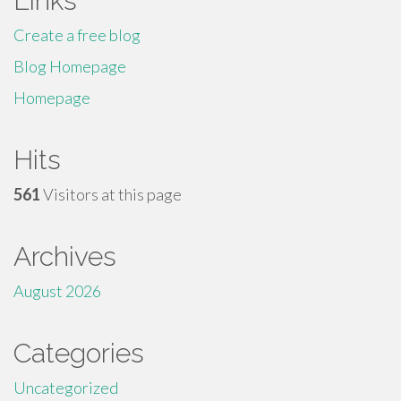
Links
Create a free blog
Blog Homepage
Homepage
Hits
561
Visitors at this page
Archives
August 2026
Categories
Uncategorized