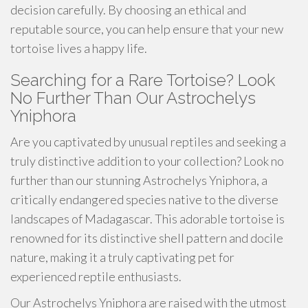
decision carefully. By choosing an ethical and
reputable source, you can help ensure that your new
tortoise lives a happy life.
Searching for a Rare Tortoise? Look
No Further Than Our Astrochelys
Yniphora
Are you captivated by unusual reptiles and seeking a
truly distinctive addition to your collection? Look no
further than our stunning Astrochelys Yniphora, a
critically endangered species native to the diverse
landscapes of Madagascar. This adorable tortoise is
renowned for its distinctive shell pattern and docile
nature, making it a truly captivating pet for
experienced reptile enthusiasts.
Our Astrochelys Yniphora are raised with the utmost