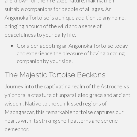
are known for their relaxed nature, making them
suitable companions for people of all ages. An
Angonoka Tortoise is a unique addition to any home,
bringing a touch of the wild and a sense of
peacefulness to your daily life.
Consider adopting an Angonoka Tortoise today
and experience the pleasure of having a caring
companion by your side.
The Majestic Tortoise Beckons
Journey into the captivating realm of the Astrochelys
yniphora, a creature of unparalleled grace and ancient
wisdom. Native to the sun-kissed regions of
Madagascar, this remarkable tortoise captures our
hearts with its striking shell patterns and serene
demeanor.