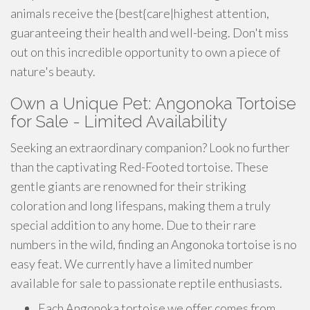
animals receive the {best{care|highest attention,
guaranteeing their health and well-being. Don't miss
out on this incredible opportunity to own a piece of
nature's beauty.
Own a Unique Pet: Angonoka Tortoise
for Sale - Limited Availability
Seeking an extraordinary companion? Look no further
than the captivating Red-Footed tortoise. These
gentle giants are renowned for their striking
coloration and long lifespans, making them a truly
special addition to any home. Due to their rare
numbers in the wild, finding an Angonoka tortoise is no
easy feat. We currently have a limited number
available for sale to passionate reptile enthusiasts.
Each Angonoka tortoise we offer comes from