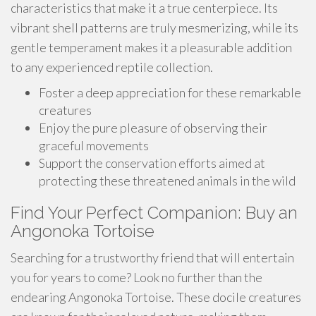
characteristics that make it a true centerpiece. Its
vibrant shell patterns are truly mesmerizing, while its
gentle temperament makes it a pleasurable addition
to any experienced reptile collection.
Foster a deep appreciation for these remarkable
creatures
Enjoy the pure pleasure of observing their
graceful movements
Support the conservation efforts aimed at
protecting these threatened animals in the wild
Find Your Perfect Companion: Buy an
Angonoka Tortoise
Searching for a trustworthy friend that will entertain
you for years to come? Look no further than the
endearing Angonoka Tortoise. These docile creatures