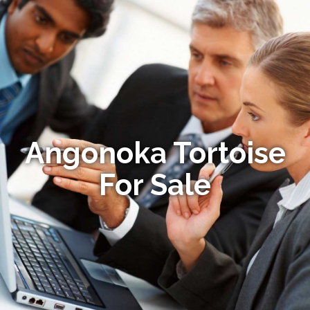
Angonoka Tortoise
For Sale