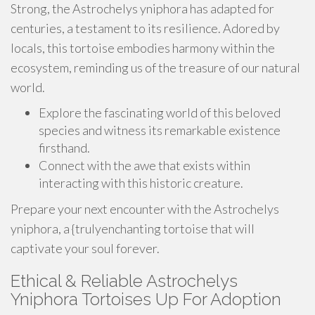
Strong, the Astrochelys yniphora has adapted for
centuries, a testament to its resilience. Adored by
locals, this tortoise embodies harmony within the
ecosystem, reminding us of the treasure of our natural
world.
Explore the fascinating world of this beloved
species and witness its remarkable existence
firsthand.
Connect with the awe that exists within
interacting with this historic creature.
Prepare your next encounter with the Astrochelys
yniphora, a {trulyenchanting tortoise that will
captivate your soul forever.
Ethical & Reliable Astrochelys
Yniphora Tortoises Up For Adoption